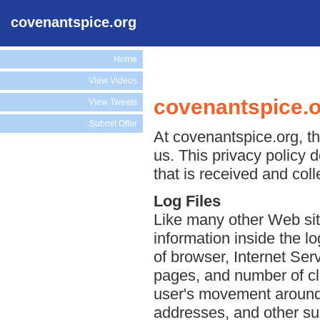
covenantspice.org
Home
View Videos
covenantspice.o
View Tweets
Submit Offer
At covenantspice.org, th
us. This privacy policy 
that is received and col
Log Files
Like many other Web sit
information inside the lo
of browser, Internet Serv
pages, and number of cli
user's movement around 
addresses, and other suc