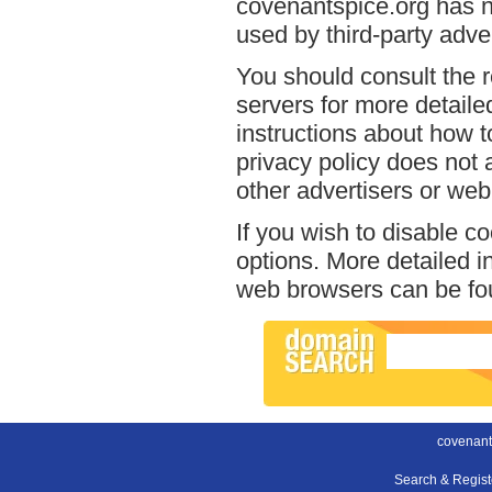
covenantspice.org has no
used by third-party adver
You should consult the r
servers for more detailed
instructions about how t
privacy policy does not a
other advertisers or web
If you wish to disable c
options. More detailed 
web browsers can be fou
covenant
Search & Regis