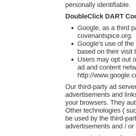
personally identifiable.
DoubleClick DART Co
Google, as a third p
covenantspice.org.
Google's use of the
based on their visit
Users may opt out o
ad and content netwo
http://www.google.
Our third-party ad serve
advertisements and links
your browsers. They aut
Other technologies ( su
be used by the third-par
advertisements and / or 