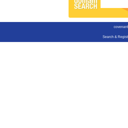
covenant
Search & Regis