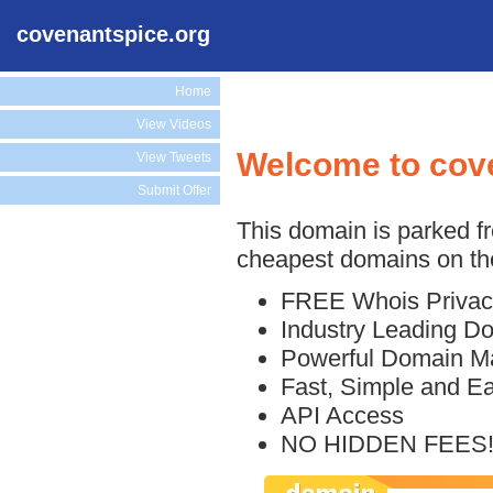
covenantspice.org
Home
View Videos
Welcome to cov
View Tweets
Submit Offer
This domain is parked f
cheapest domains on the
FREE Whois Privac
Industry Leading D
Powerful Domain M
Fast, Simple and E
API Access
NO HIDDEN FEES